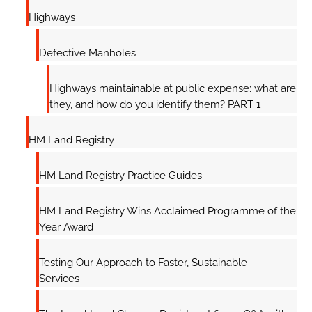
Highways
Defective Manholes
Highways maintainable at public expense: what are
they, and how do you identify them? PART 1
HM Land Registry
HM Land Registry Practice Guides
HM Land Registry Wins Acclaimed Programme of the
Year Award
Testing Our Approach to Faster, Sustainable
Services