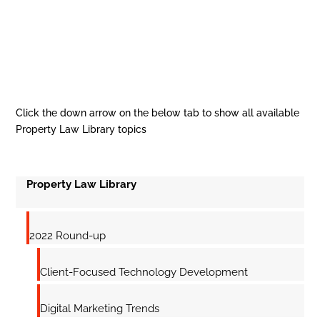
Click the down arrow on the below tab to show all available
Property Law Library topics
Property Law Library
2022 Round-up
Client-Focused Technology Development
Digital Marketing Trends