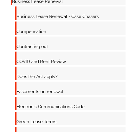
Business Lease Renewal
Business Lease Renewal - Case Chasers
Compensation
Contracting out
COVID and Rent Review
Does the Act apply?
Easements on renewal
Electronic Communications Code
Green Lease Terms