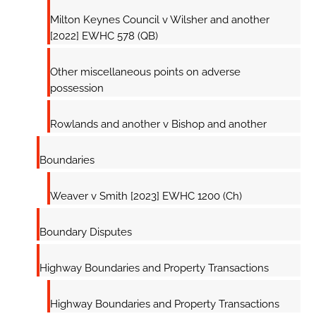
Milton Keynes Council v Wilsher and another
[2022] EWHC 578 (QB)
Other miscellaneous points on adverse
possession
Rowlands and another v Bishop and another
Boundaries
Weaver v Smith [2023] EWHC 1200 (Ch)
Boundary Disputes
Highway Boundaries and Property Transactions
Highway Boundaries and Property Transactions