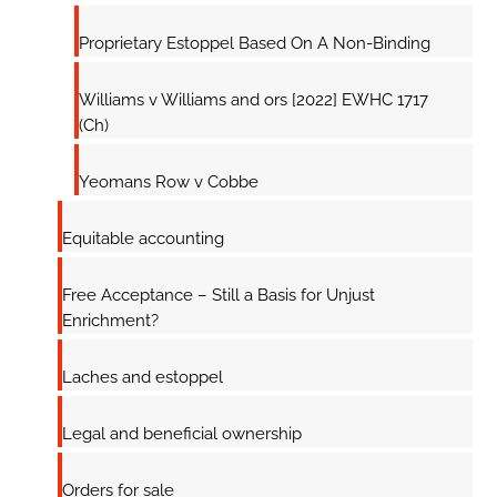
Proprietary Estoppel Based On A Non-Binding
Williams v Williams and ors [2022] EWHC 1717
(Ch)
Yeomans Row v Cobbe
Equitable accounting
Free Acceptance – Still a Basis for Unjust
Enrichment?
Laches and estoppel
Legal and beneficial ownership
Orders for sale