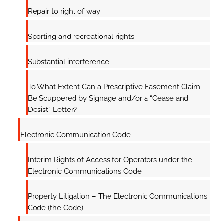
Repair to right of way
Sporting and recreational rights
Substantial interference
To What Extent Can a Prescriptive Easement Claim
Be Scuppered by Signage and/or a “Cease and
Desist” Letter?
Electronic Communication Code
Interim Rights of Access for Operators under the
Electronic Communications Code
Property Litigation – The Electronic Communications
Code (the Code)