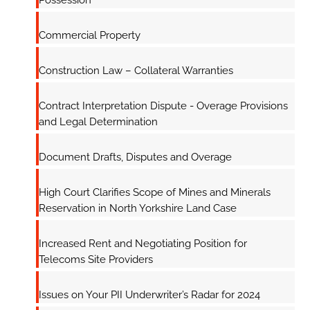
Possession
Commercial Property
Construction Law – Collateral Warranties
Contract Interpretation Dispute - Overage Provisions
and Legal Determination
Document Drafts, Disputes and Overage
High Court Clarifies Scope of Mines and Minerals
Reservation in North Yorkshire Land Case
Increased Rent and Negotiating Position for
Telecoms Site Providers
Issues on Your PII Underwriter’s Radar for 2024