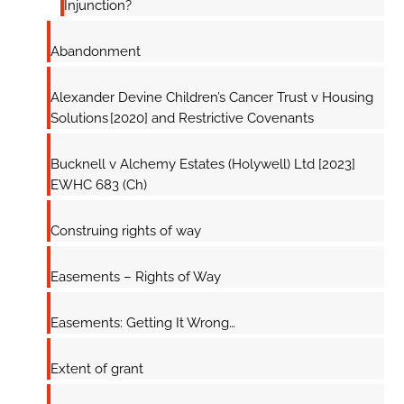
Injunction?
Abandonment
Alexander Devine Children’s Cancer Trust v Housing
Solutions [2020] and Restrictive Covenants
Bucknell v Alchemy Estates (Holywell) Ltd [2023]
EWHC 683 (Ch)
Construing rights of way
Easements – Rights of Way
Easements: Getting It Wrong…
Extent of grant