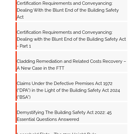
Certification Requirements and Conveyancing:
Dealing With the Blunt End of the Building Safety
Act
Certification Requirements and Conveyancing:
Dealing with the Blunt End of the Building Safety Act
- Part 1
Cladding Remediation and Related Costs Recovery –
A New Case in the FTT
Claims Under the Defective Premises Act 1972
(“DPA”) in the Light of the Building Safety Act 2024
(“BSA”)
Demystifying The Building Safety Act 2022: 45
Essential Questions Answered