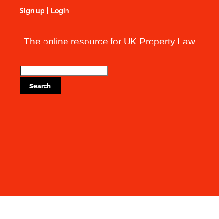
|
Sign up
Login
The online resource for UK Property Law