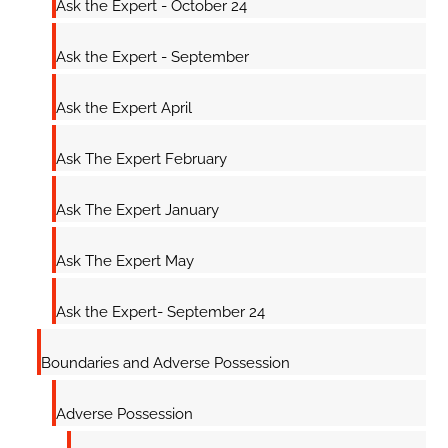
Ask the Expert - October 24
Ask the Expert - September
Ask the Expert April
Ask The Expert February
Ask The Expert January
Ask The Expert May
Ask the Expert- September 24
Boundaries and Adverse Possession
Adverse Possession