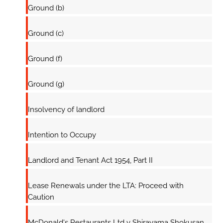
Ground (b)
Ground (c)
Ground (f)
Ground (g)
Insolvency of landlord
Intention to Occupy
Landlord and Tenant Act 1954, Part II
Lease Renewals under the LTA: Proceed with
Caution
McDonald's Restaurants Ltd v Shirayama Shokusan