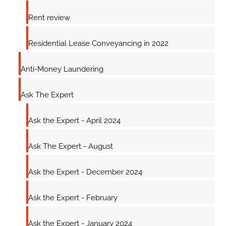
Rent review
Residential Lease Conveyancing in 2022
Anti-Money Laundering
Ask The Expert
Ask the Expert - April 2024
Ask The Expert - August
Ask the Expert - December 2024
Ask the Expert - February
Ask the Expert - January 2024