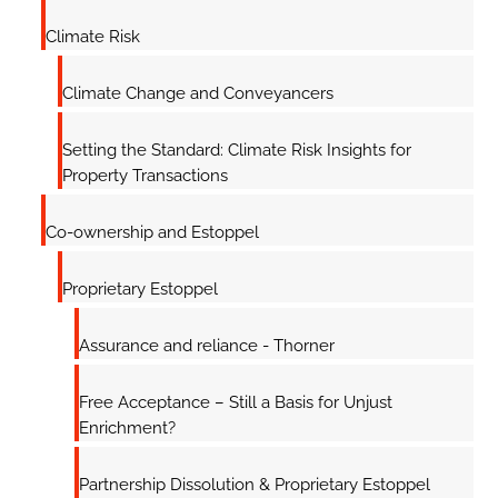
Climate Risk
Climate Change and Conveyancers
Setting the Standard: Climate Risk Insights for
Property Transactions
Co-ownership and Estoppel
Proprietary Estoppel
Assurance and reliance - Thorner
Free Acceptance – Still a Basis for Unjust
Enrichment?
Partnership Dissolution & Proprietary Estoppel