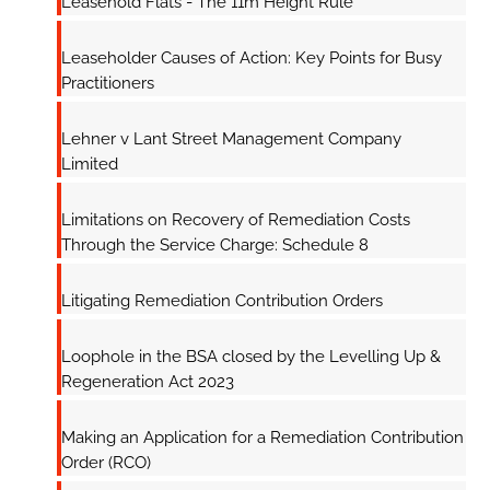
Leasehold Flats - The 11m Height Rule
Leaseholder Causes of Action: Key Points for Busy
Practitioners
Lehner v Lant Street Management Company
Limited
Limitations on Recovery of Remediation Costs
Through the Service Charge: Schedule 8
Litigating Remediation Contribution Orders
Loophole in the BSA closed by the Levelling Up &
Regeneration Act 2023
Making an Application for a Remediation Contribution
Order (RCO)