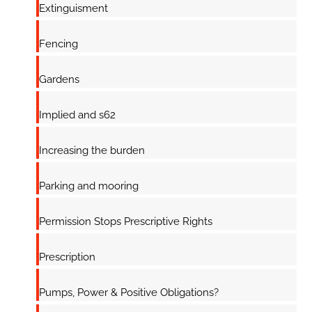
Extinguisment
Fencing
Gardens
Implied and s62
Increasing the burden
Parking and mooring
Permission Stops Prescriptive Rights
Prescription
Pumps, Power & Positive Obligations?