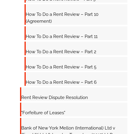
How To Do a Rent Review – Part 10
(Agreement)
How To Do a Rent Review – Part 11
How To Do a Rent Review – Part 2
How To Do a Rent Review – Part 5
How To Do a Rent Review – Part 6
Rent Review Dispute Resolution
"Forfeiture of Leases"
Bank of New York Mellon (International) Ltd v