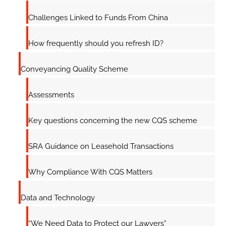
Challenges Linked to Funds From China
How frequently should you refresh ID?
Conveyancing Quality Scheme
Assessments
Key questions concerning the new CQS scheme
SRA Guidance on Leasehold Transactions
Why Compliance With CQS Matters
Data and Technology
“We Need Data to Protect our Lawyers”