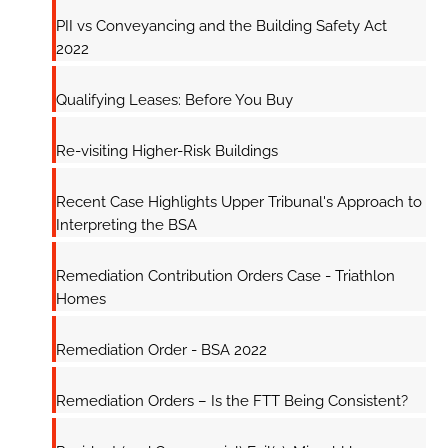
PII vs Conveyancing and the Building Safety Act
2022
Qualifying Leases: Before You Buy
Re-visiting Higher-Risk Buildings
Recent Case Highlights Upper Tribunal's Approach to
Interpreting the BSA
Remediation Contribution Orders Case - Triathlon
Homes
Remediation Order - BSA 2022
Remediation Orders – Is the FTT Being Consistent?