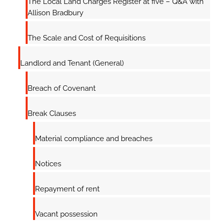
The Local Land Charges Register at five – Q&A with
Allison Bradbury
The Scale and Cost of Requisitions
Landlord and Tenant (General)
Breach of Covenant
Break Clauses
Material compliance and breaches
Notices
Repayment of rent
Vacant possession