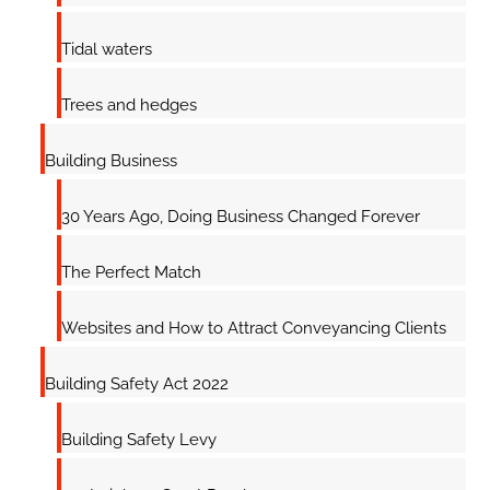
Tidal waters
Trees and hedges
Building Business
30 Years Ago, Doing Business Changed Forever
The Perfect Match
Websites and How to Attract Conveyancing Clients
Building Safety Act 2022
Building Safety Levy