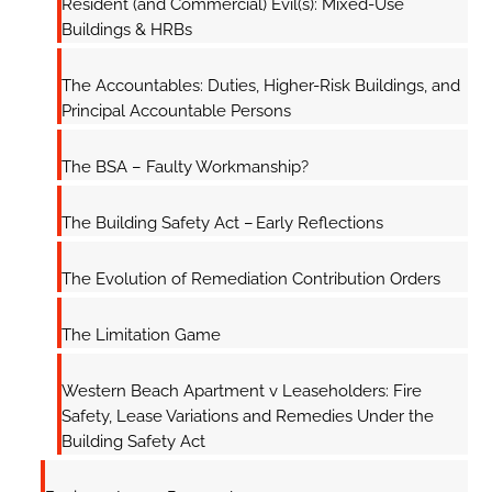
Resident (and Commercial) Evil(s): Mixed-Use
Buildings & HRBs
The Accountables: Duties, Higher-Risk Buildings, and
Principal Accountable Persons
The BSA – Faulty Workmanship?
The Building Safety Act – Early Reflections
The Evolution of Remediation Contribution Orders
The Limitation Game
Western Beach Apartment v Leaseholders: Fire
Safety, Lease Variations and Remedies Under the
Building Safety Act