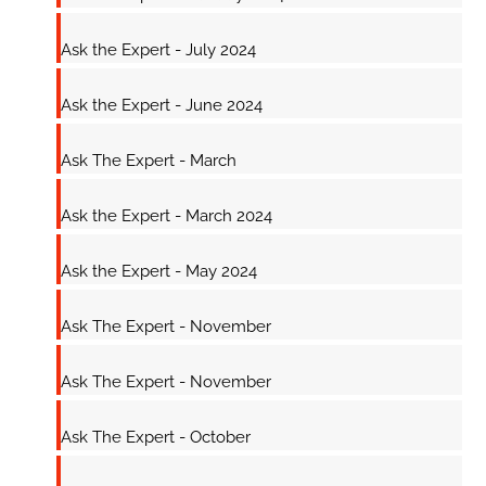
Ask the Expert - July 2024
Ask the Expert - June 2024
Ask The Expert - March
Ask the Expert - March 2024
Ask the Expert - May 2024
Ask The Expert - November
Ask The Expert - November
Ask The Expert - October