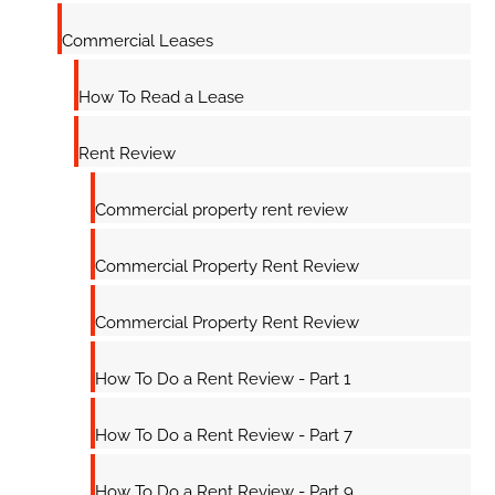
Commercial Leases
How To Read a Lease
Rent Review
Commercial property rent review
Commercial Property Rent Review
Commercial Property Rent Review
How To Do a Rent Review - Part 1
How To Do a Rent Review - Part 7
How To Do a Rent Review - Part 9