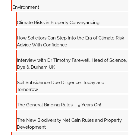
Environment
Climate Risks in Property Conveyancing
How Solicitors Can Step Into the Era of Climate Risk
Advice With Confidence
Interview with Dr Timothy Farewell, Head of Science,
Dye & Durham UK
Soil Subsidence Due Diligence: Today and
Tomorrow
The General Binding Rules – 9 Years On!
The New Biodiversity Net Gain Rules and Property
Development