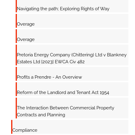
Navigating the path; Exploring Rights of Way
Overage
Overage
Pretoria Energy Company (Chittering) Ltd v Blankney
Estates Ltd [2023] EWCA Civ 482
Profits a Prendre - An Overview
Reform of the Landlord and Tenant Act 1954
The Interaction Between Commercial Property
Contracts and Planning
Compliance