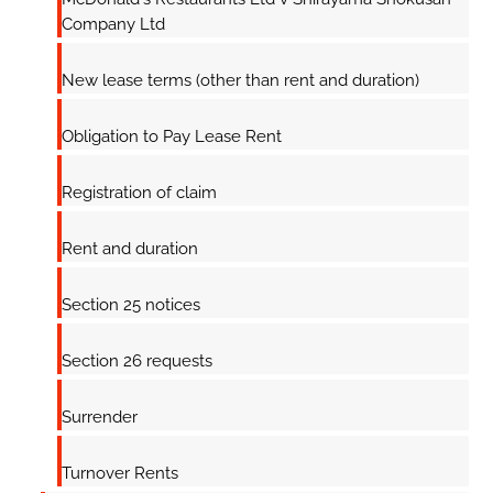
Company Ltd
New lease terms (other than rent and duration)
Obligation to Pay Lease Rent
Registration of claim
Rent and duration
Section 25 notices
Section 26 requests
Surrender
Turnover Rents