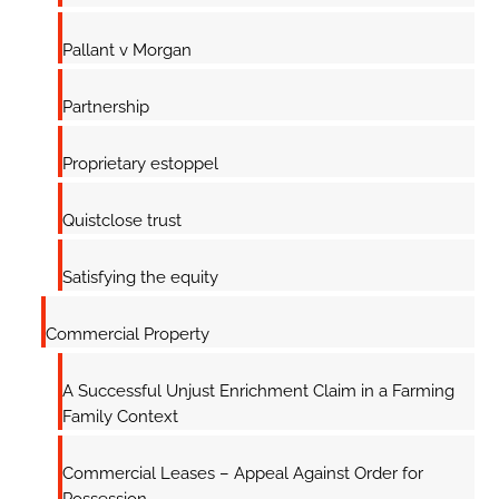
Pallant v Morgan
Partnership
Proprietary estoppel
Quistclose trust
Satisfying the equity
Commercial Property
A Successful Unjust Enrichment Claim in a Farming
Family Context
Commercial Leases – Appeal Against Order for