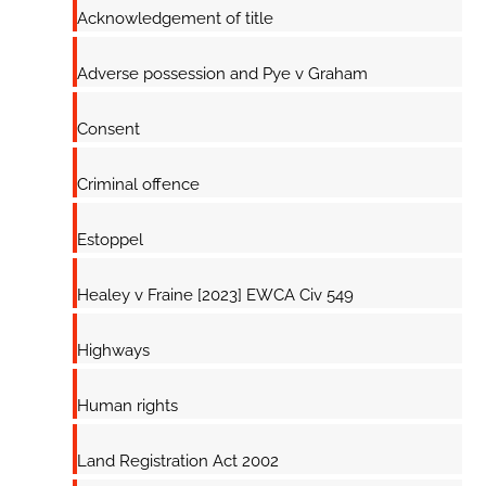
Acknowledgement of title
Adverse possession and Pye v Graham
Consent
Criminal offence
Estoppel
Healey v Fraine [2023] EWCA Civ 549
Highways
Human rights
Land Registration Act 2002