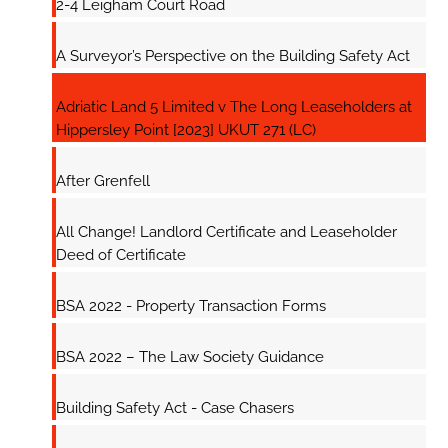
2-4 Leigham Court Road
A Surveyor’s Perspective on the Building Safety Act
Adriatic Land 5 Limited v The Long Leaseholders at
Hippersley Point [2023] UKUT 271 (LC)
After Grenfell
All Change! Landlord Certificate and Leaseholder
Deed of Certificate
BSA 2022 - Property Transaction Forms
BSA 2022 – The Law Society Guidance
Building Safety Act - Case Chasers