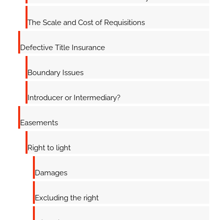
The Scale and Cost of Requisitions
Defective Title Insurance
Boundary Issues
Introducer or Intermediary?
Easements
Right to light
Damages
Excluding the right