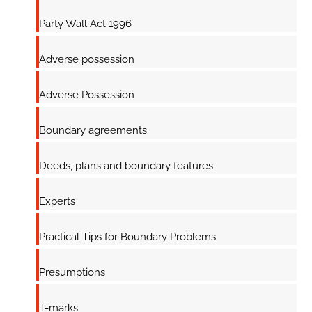
Party Wall Act 1996
Adverse possession
Adverse Possession
Boundary agreements
Deeds, plans and boundary features
Experts
Practical Tips for Boundary Problems
Presumptions
T-marks