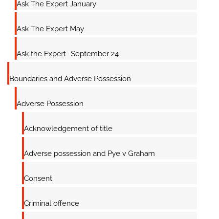
Ask The Expert January
Ask The Expert May
Ask the Expert- September 24
Boundaries and Adverse Possession
Adverse Possession
Acknowledgement of title
Adverse possession and Pye v Graham
Consent
Criminal offence