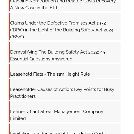
Cladding Remediation and Related Costs Recovery –
A New Case in the FTT
Claims Under the Defective Premises Act 1972
(“DPA”) in the Light of the Building Safety Act 2024
(“BSA”)
Demystifying The Building Safety Act 2022: 45
Essential Questions Answered
Leasehold Flats - The 11m Height Rule
Leaseholder Causes of Action: Key Points for Busy
Practitioners
Lehner v Lant Street Management Company
Limited
Limitations on Recovery of Remediation Costs