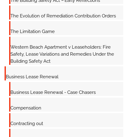
The Building Safety Act – Early Reflections
The Evolution of Remediation Contribution Orders
The Limitation Game
Western Beach Apartment v Leaseholders: Fire
Safety, Lease Variations and Remedies Under the
Building Safety Act
Business Lease Renewal
Business Lease Renewal - Case Chasers
Compensation
Contracting out