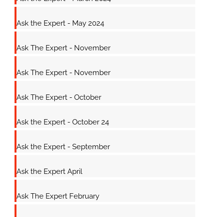
Ask the Expert - May 2024
Ask The Expert - November
Ask The Expert - November
Ask The Expert - October
Ask the Expert - October 24
Ask the Expert - September
Ask the Expert April
Ask The Expert February