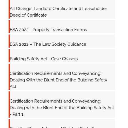
All Change! Landlord Certificate and Leaseholder
Deed of Certificate
BSA 2022 - Property Transaction Forms
BSA 2022 – The Law Society Guidance
Building Safety Act - Case Chasers
Certification Requirements and Conveyancing:
Dealing With the Blunt End of the Building Safety
Act
Certification Requirements and Conveyancing:
Dealing with the Blunt End of the Building Safety Act
- Part 1