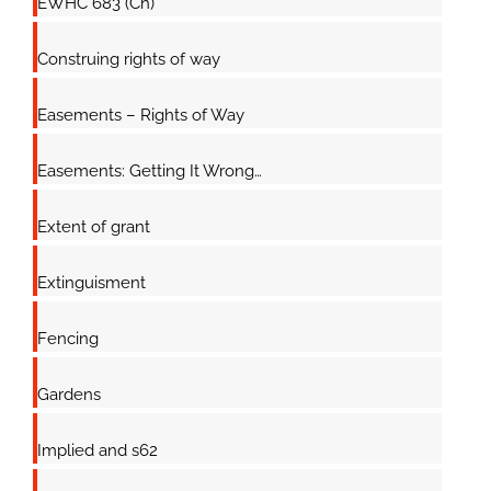
EWHC 683 (Ch)
Construing rights of way
Easements – Rights of Way
Easements: Getting It Wrong…
Extent of grant
Extinguisment
Fencing
Gardens
Implied and s62