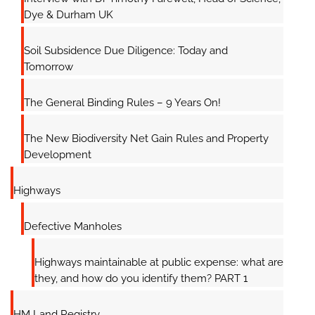
Dye & Durham UK
Soil Subsidence Due Diligence: Today and
Tomorrow
The General Binding Rules – 9 Years On!
The New Biodiversity Net Gain Rules and Property
Development
Highways
Defective Manholes
Highways maintainable at public expense: what are
they, and how do you identify them? PART 1
HM Land Registry