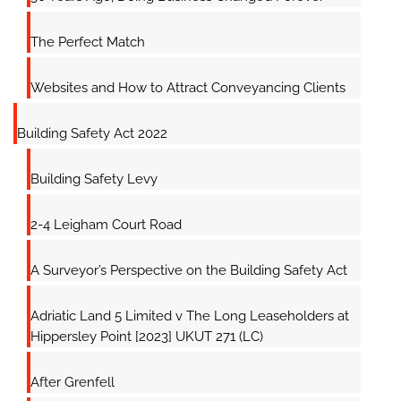
The Perfect Match
Websites and How to Attract Conveyancing Clients
Building Safety Act 2022
Building Safety Levy
2-4 Leigham Court Road
A Surveyor’s Perspective on the Building Safety Act
Adriatic Land 5 Limited v The Long Leaseholders at
Hippersley Point [2023] UKUT 271 (LC)
After Grenfell