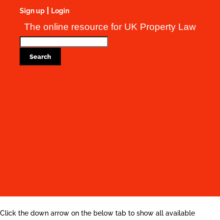
|
Sign up
Login
The online resource for UK Property Law
Click the down arrow on the below tab to show all available