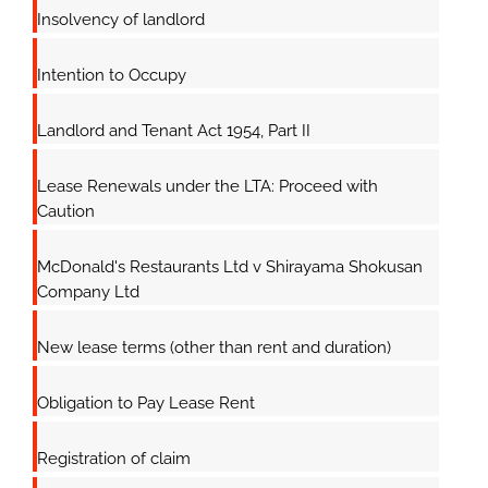
Insolvency of landlord
Intention to Occupy
Landlord and Tenant Act 1954, Part II
Lease Renewals under the LTA: Proceed with
Caution
McDonald's Restaurants Ltd v Shirayama Shokusan
Company Ltd
New lease terms (other than rent and duration)
Obligation to Pay Lease Rent
Registration of claim