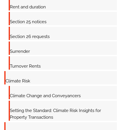
Rent and duration
Section 25 notices
Section 26 requests
Surrender
Turnover Rents
Climate Risk
Climate Change and Conveyancers
Setting the Standard: Climate Risk Insights for
Property Transactions