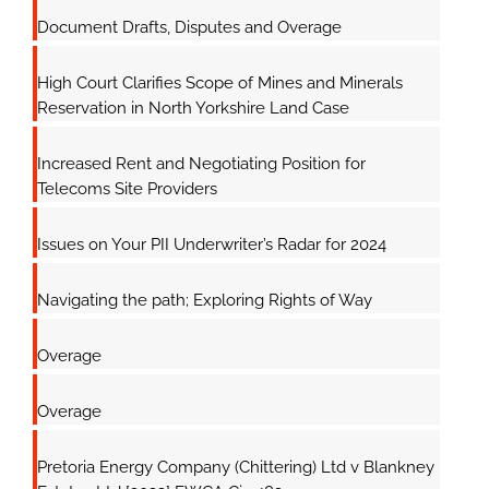
Document Drafts, Disputes and Overage
High Court Clarifies Scope of Mines and Minerals
Reservation in North Yorkshire Land Case
Increased Rent and Negotiating Position for
Telecoms Site Providers
Issues on Your PII Underwriter’s Radar for 2024
Navigating the path; Exploring Rights of Way
Overage
Overage
Pretoria Energy Company (Chittering) Ltd v Blankney