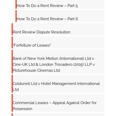
How To Do a Rent Review – Part 5
How To Do a Rent Review – Part 6
Rent Review Dispute Resolution
"Forfeiture of Leases"
Bank of New York Mellon (International) Ltd v
Cine-UK Ltd & London Trocadero (2015) LLP v
Picturehouse Cinemas Ltd
Coldunell Ltd v Hotel Management International
Ltd
Commercial Leases – Appeal Against Order for
Possession