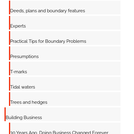
Deeds, plans and boundary features
Experts
Practical Tips for Boundary Problems
Presumptions
T-marks
Tidal waters
Trees and hedges
Building Business
30 Years Ago, Doing Business Changed Forever