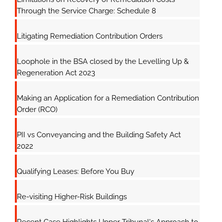
Through the Service Charge: Schedule 8
Litigating Remediation Contribution Orders
Loophole in the BSA closed by the Levelling Up &
Regeneration Act 2023
Making an Application for a Remediation Contribution
Order (RCO)
PII vs Conveyancing and the Building Safety Act
2022
Qualifying Leases: Before You Buy
Re-visiting Higher-Risk Buildings