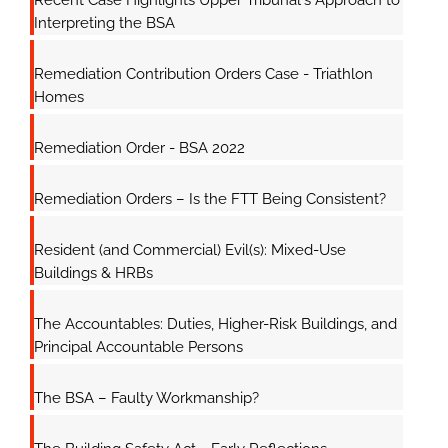
Recent Case Highlights Upper Tribunal's Approach to
Interpreting the BSA
Remediation Contribution Orders Case - Triathlon
Homes
Remediation Order - BSA 2022
Remediation Orders – Is the FTT Being Consistent?
Resident (and Commercial) Evil(s): Mixed-Use
Buildings & HRBs
The Accountables: Duties, Higher-Risk Buildings, and
Principal Accountable Persons
The BSA – Faulty Workmanship?