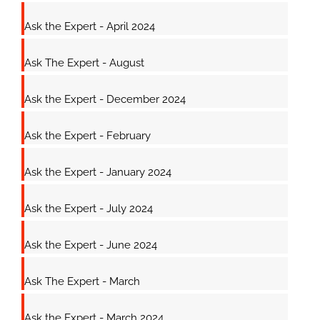
Ask the Expert - April 2024
Ask The Expert - August
Ask the Expert - December 2024
Ask the Expert - February
Ask the Expert - January 2024
Ask the Expert - July 2024
Ask the Expert - June 2024
Ask The Expert - March
Ask the Expert - March 2024