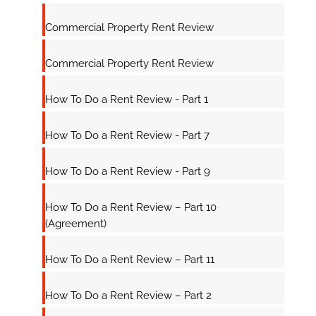
Commercial Property Rent Review
Commercial Property Rent Review
How To Do a Rent Review - Part 1
How To Do a Rent Review - Part 7
How To Do a Rent Review - Part 9
How To Do a Rent Review – Part 10
(Agreement)
How To Do a Rent Review – Part 11
How To Do a Rent Review – Part 2