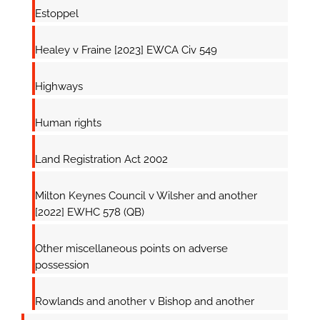
Estoppel
Healey v Fraine [2023] EWCA Civ 549
Highways
Human rights
Land Registration Act 2002
Milton Keynes Council v Wilsher and another
[2022] EWHC 578 (QB)
Other miscellaneous points on adverse
possession
Rowlands and another v Bishop and another