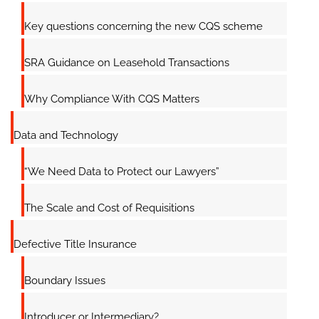
Key questions concerning the new CQS scheme
SRA Guidance on Leasehold Transactions
Why Compliance With CQS Matters
Data and Technology
“We Need Data to Protect our Lawyers”
The Scale and Cost of Requisitions
Defective Title Insurance
Boundary Issues
Introducer or Intermediary?