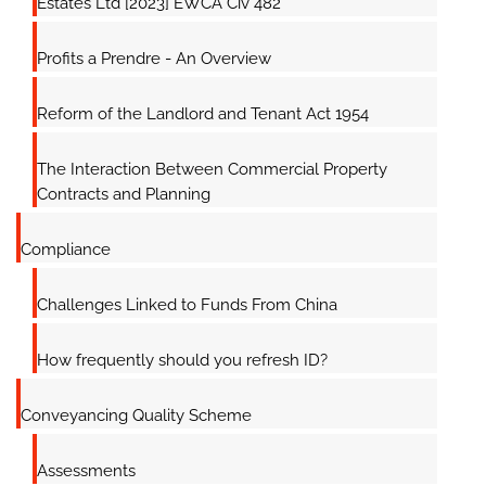
Estates Ltd [2023] EWCA Civ 482
Profits a Prendre - An Overview
Reform of the Landlord and Tenant Act 1954
The Interaction Between Commercial Property
Contracts and Planning
Compliance
Challenges Linked to Funds From China
How frequently should you refresh ID?
Conveyancing Quality Scheme
Assessments