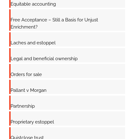
Equitable accounting
Free Acceptance – Still a Basis for Unjust
Enrichment?
Laches and estoppel
Legal and beneficial ownership
Orders for sale
Pallant v Morgan
Partnership
Proprietary estoppel
Quistclose trust