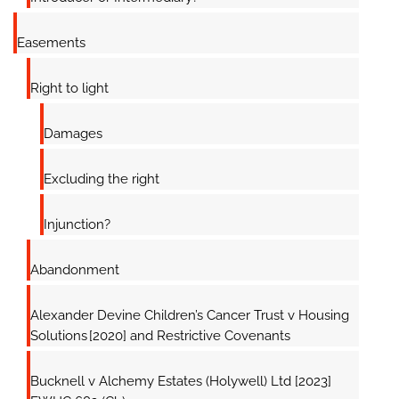
Easements
Right to light
Damages
Excluding the right
Injunction?
Abandonment
Alexander Devine Children’s Cancer Trust v Housing
Solutions [2020] and Restrictive Covenants
Bucknell v Alchemy Estates (Holywell) Ltd [2023]