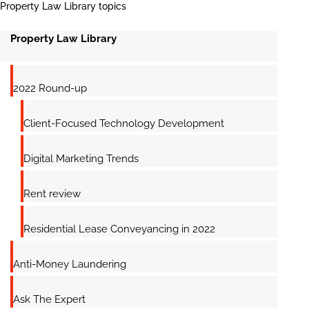
Property Law Library topics
Property Law Library
2022 Round-up
Client-Focused Technology Development
Digital Marketing Trends
Rent review
Residential Lease Conveyancing in 2022
Anti-Money Laundering
Ask The Expert