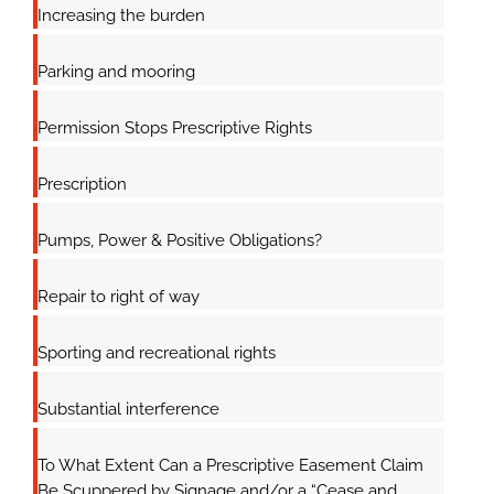
Increasing the burden
Parking and mooring
Permission Stops Prescriptive Rights
Prescription
Pumps, Power & Positive Obligations?
Repair to right of way
Sporting and recreational rights
Substantial interference
To What Extent Can a Prescriptive Easement Claim
Be Scuppered by Signage and/or a “Cease and