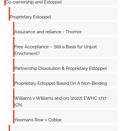
Co-ownership and Estoppel
Proprietary Estoppel
Assurance and reliance - Thorner
Free Acceptance – Still a Basis for Unjust
Enrichment?
Partnership Dissolution & Proprietary Estoppel
Proprietary Estoppel Based On A Non-Binding
Williams v Williams and ors [2022] EWHC 1717
(Ch)
Yeomans Row v Cobbe