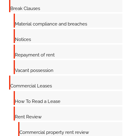
Break Clauses
Material compliance and breaches
Notices
Repayment of rent
Vacant possession
Commercial Leases
How To Read a Lease
Rent Review
Commercial property rent review