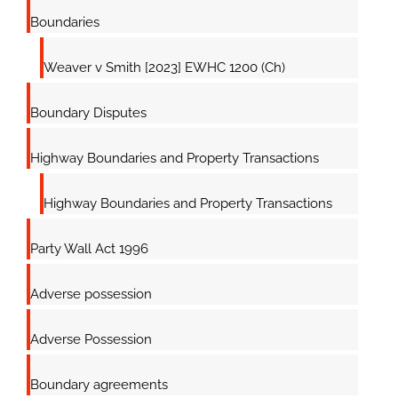
Boundaries
Weaver v Smith [2023] EWHC 1200 (Ch)
Boundary Disputes
Highway Boundaries and Property Transactions
Highway Boundaries and Property Transactions
Party Wall Act 1996
Adverse possession
Adverse Possession
Boundary agreements