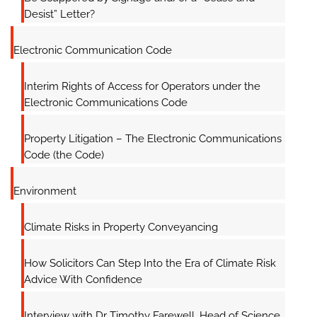
Desist” Letter?
Electronic Communication Code
Interim Rights of Access for Operators under the
Electronic Communications Code
Property Litigation – The Electronic Communications
Code (the Code)
Environment
Climate Risks in Property Conveyancing
How Solicitors Can Step Into the Era of Climate Risk
Advice With Confidence
Interview with Dr Timothy Farewell, Head of Science,