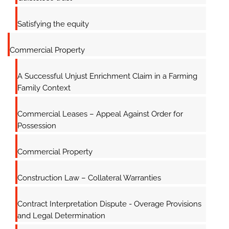
Satisfying the equity
Commercial Property
A Successful Unjust Enrichment Claim in a Farming
Family Context
Commercial Leases – Appeal Against Order for
Possession
Commercial Property
Construction Law – Collateral Warranties
Contract Interpretation Dispute - Overage Provisions
and Legal Determination