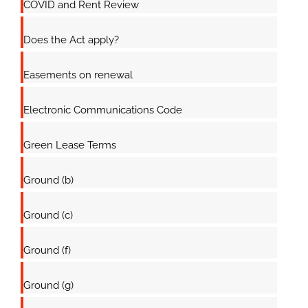
COVID and Rent Review
Does the Act apply?
Easements on renewal
Electronic Communications Code
Green Lease Terms
Ground (b)
Ground (c)
Ground (f)
Ground (g)