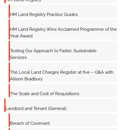
HM Land Registry Practice Guides
HM Land Registry Wins Acclaimed Programme of the
Year Award
Testing Our Approach to Faster, Sustainable
Services
The Local Land Charges Register at five – Q&A with
Allison Bradbury
The Scale and Cost of Requisitions
Landlord and Tenant (General)
Breach of Covenant